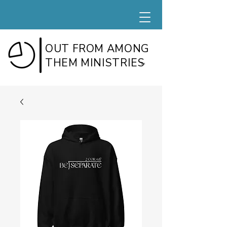
OUT FROM AMONG
THEM MINISTRIES
TM