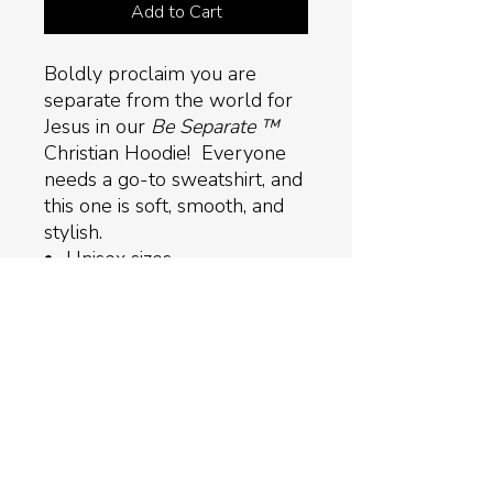
Add to Cart
Boldly proclaim you are
separate from the world for
Jesus in our
Be Separate ™
Christian Hoodie! Everyone
needs a go-to sweatshirt, and
this one is soft, smooth, and
stylish.
Unisex sizes
Three colors available
50% pre-shrunk cotton,
50% polyester
Double-lined hood with
matching drawcord
Front pouch pocket
Return Policy