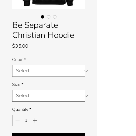
Be Separate
Christian Hoodie
Price
$35.00
Color
*
Size
*
Quantity
*