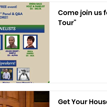
Come join us f
Tour"
Get Your House