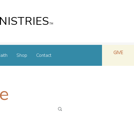
NISTRIES
TM
GIVE
aith
Shop
Contact
e