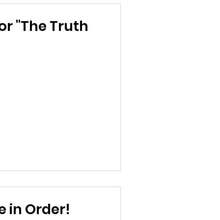
or "The Truth
 in Order!