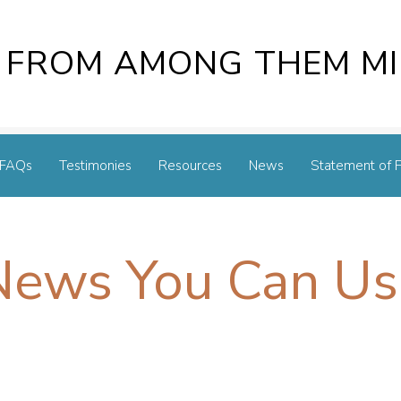
 FROM AMONG THEM MI
FAQs
Testimonies
Resources
News
Statement of F
News You Can Us