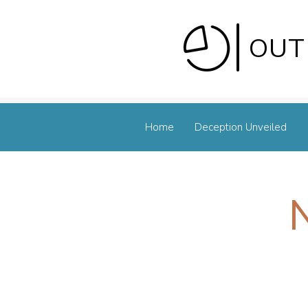
OUT
Home
Deception Unveiled