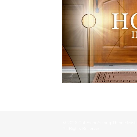
© 2026 Out From Among Them Ministr
All Rights Reserved.