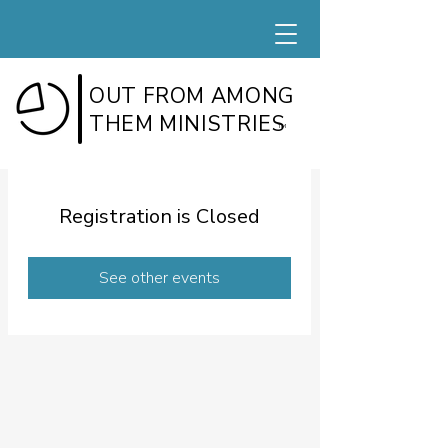
OUT FROM AMONG
THEM MINISTRIES
TM
Registration is Closed
See other events