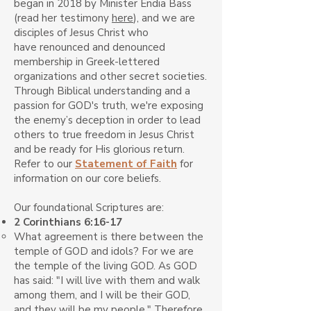
began in 2018 by Minister Endia Bass
(read her testimony
here
), and we
are
disciples of Jesus Christ who
have
renounced and
denounced
membership in Greek-lettered
organizations and other secret societies.
Through Biblical understanding and a
passion for GOD's truth, we're exposing
the enemy’s deception in order to lead
others to true freedom in Jesus Christ
and be ready for His glorious return.
Refer to our
Statement of Faith
for
information on our core beliefs.
Our foundational Scriptures are:
2 Corinthians 6:16-17
What agreement is there between the
temple of GOD and idols? For we are
the temple of the living GOD. As GOD
has said: "I will live with them and walk
among them, and I will be their GOD,
and they will be my people." Therefore,