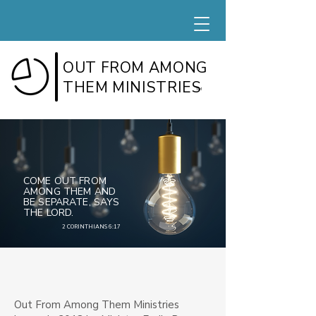
OUT FROM AMONG
THEM MINISTRIES
TM
COME OUT FROM
AMONG THEM AND
BE SEPARATE, SAYS
THE LORD.
2 CORINTHIANS 6:17
Out From Among Them Ministries