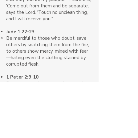
'Come out from them and be separate,'
says the Lord. 'Touch no unclean thing,
and I will receive you."
Jude 1:22-23
Be merciful to those who doubt; save
others by snatching them from the fire;
to others show mercy, mixed with fear
—hating even the clothing stained by
corrupted flesh.
1 Peter 2:9-10
But you are a chosen people, a royal
priesthood, a holy nation, GOD’s special
possession, that you may declare the
praises of him who called you out of
darkness into his wonderful light. Once
you were not a people, but now you are
the people of God; once you had not
received mercy, but now you have
received mercy.